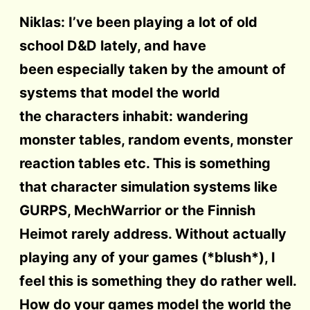
Niklas: I’ve been playing a lot of old
school D&D lately, and have
been especially taken by the amount of
systems that model the world
the characters inhabit: wandering
monster tables, random events, monster
reaction tables etc. This is something
that character simulation systems like
GURPS, MechWarrior or the Finnish
Heimot rarely address. Without actually
playing any of your games (*blush*), I
feel this is something they do rather well.
How do your games model the world the