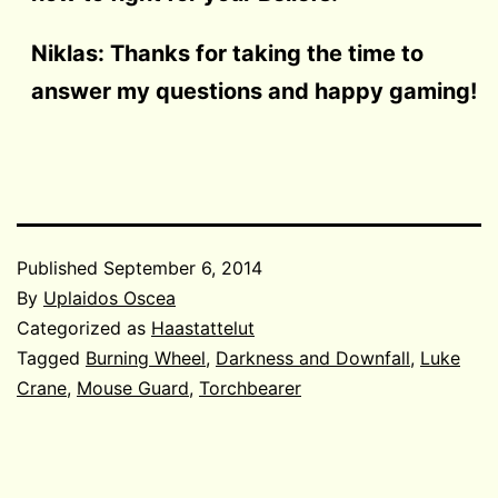
Niklas: Thanks for taking the time to
answer my questions and happy gaming!
Published
September 6, 2014
By
Uplaidos Oscea
Categorized as
Haastattelut
Tagged
Burning Wheel
,
Darkness and Downfall
,
Luke
Crane
,
Mouse Guard
,
Torchbearer