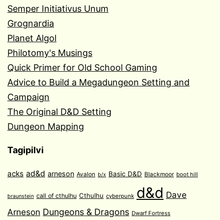
Semper Initiativus Unum
Grognardia
Planet Algol
Philotomy's Musings
Quick Primer for Old School Gaming
Advice to Build a Megadungeon Setting and
Campaign
The Original D&D Setting
Dungeon Mapping
Tagipilvi
acks
ad&d
arneson
Basic D&D
Avalon
Blackmoor
boot hill
b/x
d&d
Dave
Cthulhu
call of cthulhu
cyberpunk
braunstein
Arneson
Dungeons & Dragons
Dwarf Fortress