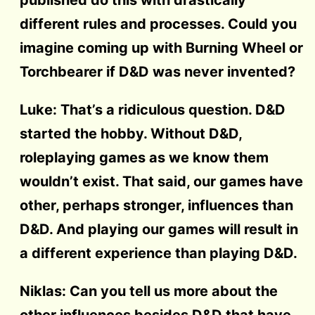
different rules and processes. Could you
imagine coming up with Burning Wheel or
Torchbearer if D&D was never invented?
Luke: That’s a ridiculous question. D&D
started the hobby. Without D&D,
roleplaying games as we know them
wouldn’t exist. That said, our games have
other, perhaps stronger, influences than
D&D. And playing our games will result in
a different experience than playing D&D.
Niklas: Can you tell us more about the
other influences besides D&D that have