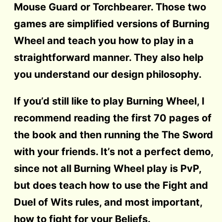
Mouse Guard or Torchbearer. Those two
games are simplified versions of Burning
Wheel and teach you how to play in a
straightforward manner. They also help
you understand our design philosophy.
If you’d still like to play Burning Wheel, I
recommend reading the first 70 pages of
the book and then running the The Sword
with your friends. It’s not a perfect demo,
since not all Burning Wheel play is PvP,
but does teach how to use the Fight and
Duel of Wits rules, and most important,
how to fight for your Beliefs.