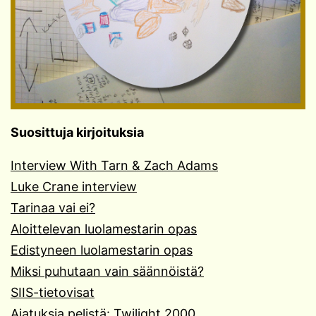
Suosittuja kirjoituksia
Interview With Tarn & Zach Adams
Luke Crane interview
Tarinaa vai ei?
Aloittelevan luolamestarin opas
Edistyneen luolamestarin opas
Miksi puhutaan vain säännöistä?
SIIS-tietovisat
Ajatuksia pelistä: Twilight 2000