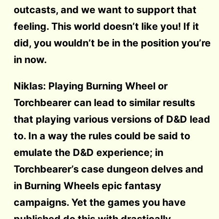
outcasts, and we want to support that
feeling. This world doesn’t like you! If it
did, you wouldn’t be in the position you’re
in now.
Niklas: Playing Burning Wheel or
Torchbearer can lead to similar results
that playing various versions of D&D lead
to. In a way the rules could be said to
emulate the D&D experience; in
Torchbearer’s case dungeon delves and
in Burning Wheels epic fantasy
campaigns. Yet the games you have
published do this with drastically