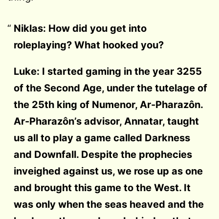
Niklas: How did you get into
roleplaying?
What hooked you?
Luke: I started gaming in the year 3255
of the Second Age, under the tutelage of
the 25th king of Numenor, Ar-Pharazôn.
Ar-Pharazôn’s advisor, Annatar, taught
us all to play a game called Darkness
and Downfall. Despite the prophecies
inveighed against us, we rose up as one
and brought this game to the West. It
was only when the seas heaved and the