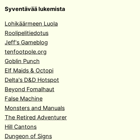
Syventävää lukemista
Lohikäärmeen Luola
Roolipelitiedotus
Jeff's Gameblog
tenfootpole.org
Goblin Punch
Elf Maids & Octopi
Delta's D&D Hotspot
Beyond Fomalhaut
False Machine
Monsters and Manuals
The Retired Adventurer
Hill Cantons
Dungeon of Signs