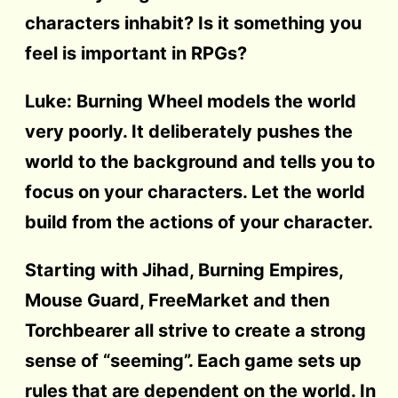
characters inhabit? Is it something you
feel is important in RPGs?
Luke: Burning Wheel models the world
very poorly. It deliberately pushes the
world to the background and tells you to
focus on your characters. Let the world
build from the actions of your character.
Starting with Jihad, Burning Empires,
Mouse Guard, FreeMarket and then
Torchbearer all strive to create a strong
sense of “seeming”. Each game sets up
rules that are dependent on the world. In