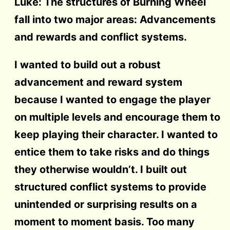
Luke: The structures of Burning Wheel
fall into two major areas: Advancements
and rewards and conflict systems.
I wanted to build out a robust
advancement and reward system
because I wanted to engage the player
on multiple levels and encourage them to
keep playing their character. I wanted to
entice them to take risks and do things
they otherwise wouldn’t. I built out
structured conflict systems to provide
unintended or surprising results on a
moment to moment basis. Too many