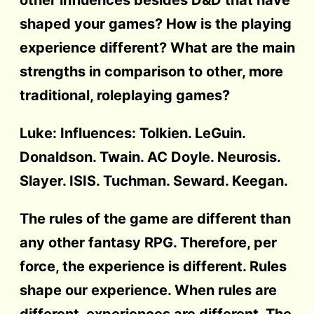
shaped your games? How is the playing
experience different? What are the main
strengths in comparison to other, more
traditional, roleplaying games?
Luke: Influences: Tolkien. LeGuin.
Donaldson. Twain. AC Doyle. Neurosis.
Slayer. ISIS. Tuchman. Seward. Keegan.
The rules of the game are different than
any other fantasy RPG. Therefore, per
force, the experience is different. Rules
shape our experience. When rules are
different, experiences are different. The