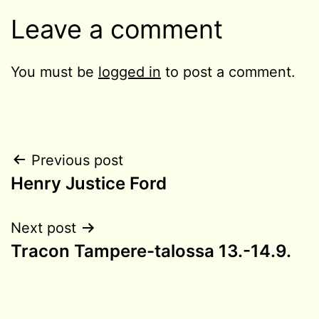
Leave a comment
You must be
logged in
to post a comment.
Post
Previous post
Henry Justice Ford
navigation
Next post
Tracon Tampere-talossa 13.-14.9.