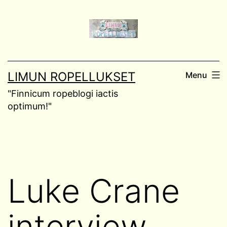
Skip
to
content
LIMUN ROPELLUKSET
Menu
"Finnicum ropeblogi iactis
optimum!"
Luke Crane
interview