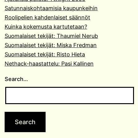
Satunnaiskohtaamisia kaupunkeihin
Roolipelien kahdenlaiset säännöt
Kuinka kokemusta kartutetaan?
Suomalaiset tekijät: Thaumiel Nerub
Suomalaiset tekijät: Miska Fredman
Suomalaiset tekijät: Risto Hieta
Nethack-haastattelu: Pasi Kallinen
Search…