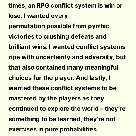
times, an RPG conflict system is win or
lose. I wanted every
permutation possible from pyrrhic
victories to crushing defeats and
brilliant wins. I wanted conflict systems
ripe with uncertainty and adversity, but
that also contained many meaningful
choices for the player. And lastly, I
wanted these conflict systems to be
mastered by the players as they
continued to explore the world – they’re
something to be learned, they’re not
exercises in pure probabilities.