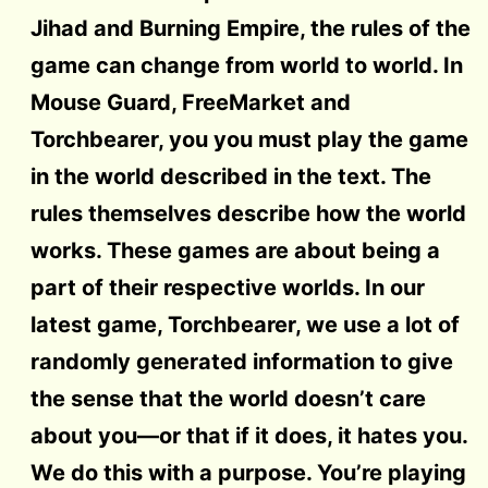
Jihad and Burning Empire, the rules of the
game can change from world to world. In
Mouse Guard, FreeMarket and
Torchbearer, you you must play the game
in the world described in the text. The
rules themselves describe how the world
works. These games are about being a
part of their respective worlds. In our
latest game, Torchbearer, we use a lot of
randomly generated information to give
the sense that the world doesn’t care
about you—or that if it does, it hates you.
We do this with a purpose. You’re playing