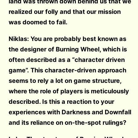
land was thrown down behind us that we
realized our folly and that our mission
was doomed to fail.
Niklas: You are probably best known as
the designer of Burning Wheel, which is
often described as a “character driven
game”. This character-driven approach
seems to rely a lot on game structure,
where the role of players is meticulously
described. Is this a reaction to your
experiences with Darkness and Downfall
and its reliance on on-the-spot rulings?