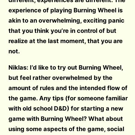
experience of playing Burning Wheel is
akin to an overwhelming, exciting panic
that you think you’re in control of but
realize at the last moment, that you are
not.
Niklas: I’d like to try out Burning Wheel,
but feel rather overwhelmed by the
amount of rules and the intended flow of
the game. Any tips (for someone familiar
with old school D&D) for starting a new
game with Burning Wheel? What about
using some aspects of the game, social