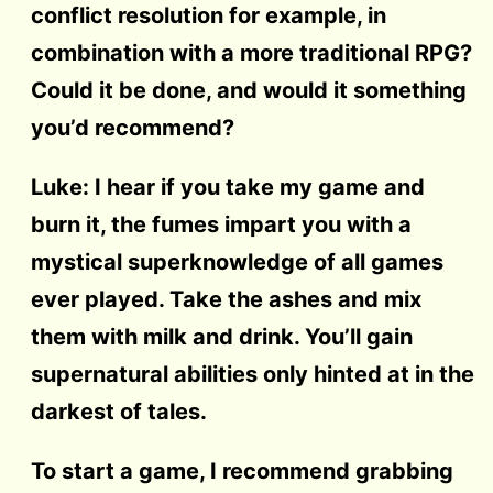
conflict resolution for example, in
combination with a more traditional RPG?
Could it be done, and would it something
you’d recommend?
Luke: I hear if you take my game and
burn it, the fumes impart you with a
mystical superknowledge of all games
ever played. Take the ashes and mix
them with milk and drink. You’ll gain
supernatural abilities only hinted at in the
darkest of tales.
To start a game, I recommend grabbing