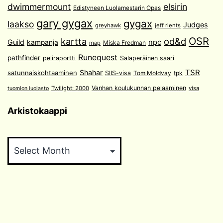
dwimmermount
elsirin
Edistyneen Luolamestarin Opas
gary gygax
gygax
laakso
Judges
greyhawk
jeff rients
OSR
od&d
kartta
Guild
npc
kampanja
Miska Fredman
map
Runequest
pathfinder
peliraportti
Salaperäinen saari
TSR
Shahar
satunnaiskohtaaminen
SIIS-visa
Tom Moldvay
tpk
Vanhan koulukunnan pelaaminen
Twilight: 2000
visa
tuomion luolasto
Arkistokaappi
Arkistokaappi