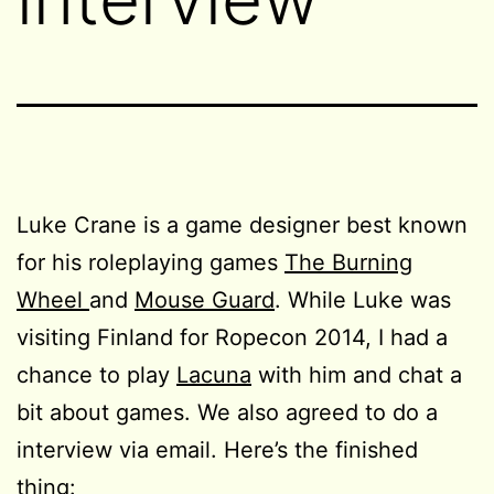
Luke Crane is a game designer best known
for his roleplaying games
The Burning
Wheel
and
Mouse Guard
. While Luke was
visiting Finland for Ropecon 2014, I had a
chance to play
Lacuna
with him and chat a
bit about games. We also agreed to do a
interview via email. Here’s the finished
thing: